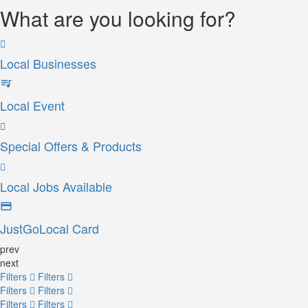
What are you looking for?
Local Businesses
Local Event
Special Offers & Products
Local Jobs Available
JustGoLocal Card
prev
next
Filters
Filters
Filters
Filters
Filters
Filters