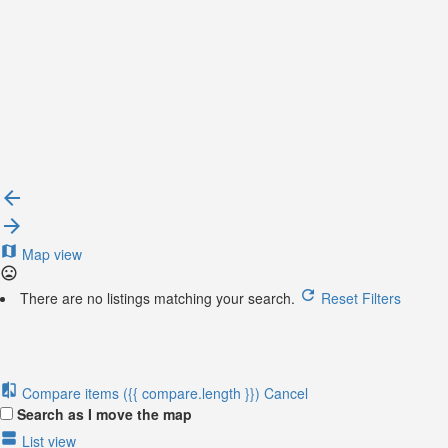
{{label}}
{{locationDetails}}
Back to filters
Browse sub-categories
{{ term.name }}
Load More
Map view
There are no listings matching your search.
Reset Filters
Compare items
({{ compare.length }})
Cancel
Search as I move the map
List view