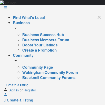
Find What’s Local
Business
Business Success Hub
Business Members Forum
Boost Your Listings
Create a Promotion
Community
Community Page
Wokingham Community Forum
Bracknell Community Forums
Create a listing
Sign in
or
Register
Create a listing