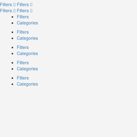
Filters
Filters
Filters
Filters
Filters
Categories
Filters
Categories
Filters
Categories
Filters
Categories
Filters
Categories
Search
Back